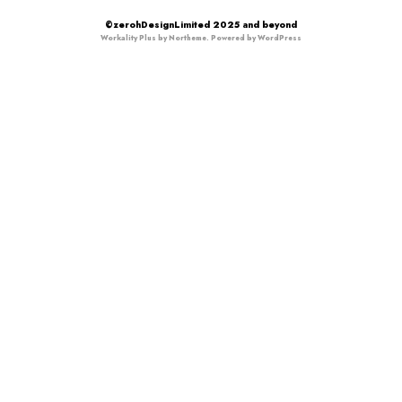
©zerohDesignLimited 2025 and beyond
Workality Plus by
Northeme
.
Powered by
WordPress