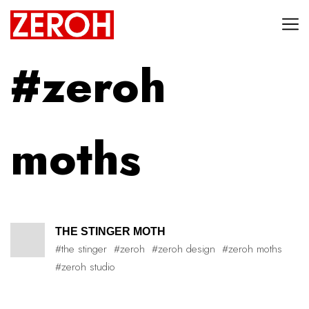
#zeroh
moths
THE STINGER MOTH
#the stinger
#zeroh
#zeroh design
#zeroh moths
#zeroh studio