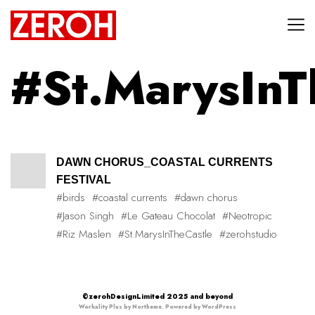
#St.MarysInT
DAWN CHORUS_COASTAL CURRENTS
FESTIVAL
#birds
#coastal currents
#dawn chorus
#Jason Singh
#Le Gateau Chocolat
#Neotropic
#Riz Maslen
#St.MarysInTheCastle
#zerohstudio
©zerohDesignLimited 2025 and beyond
Workality Plus by
Northeme
.
Powered by
WordPress