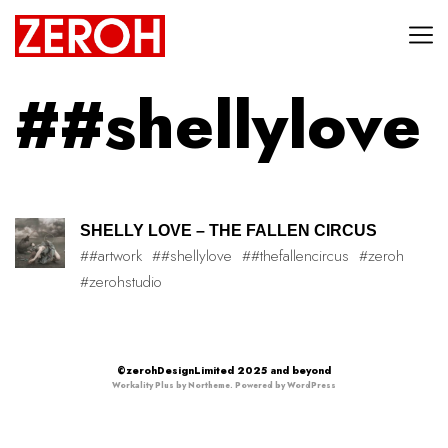
##shellylove
SHELLY LOVE – THE FALLEN CIRCUS
##artwork
##shellylove
##thefallencircus
#zeroh
#zerohstudio
©zerohDesignLimited 2025 and beyond
Workality Plus by
Northeme
.
Powered by
WordPress