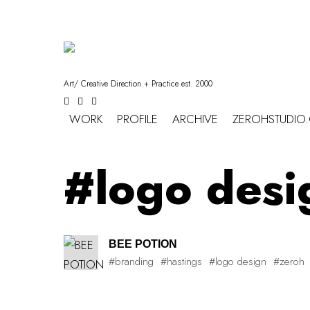
Art/ Creative Direction + Practice est. 2000
WORK
PROFILE
ARCHIVE
ZEROHSTUDIO
#logo desi
BEE POTION
#branding
#hastings
#logo design
#zeroh