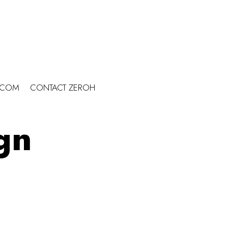
.COM
CONTACT ZEROH
gn