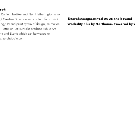
roh
 Daniel Hardiker and Neil Hetherington who
©zerohDesignLimited 2025 and beyond
t/ Creative Direction and content for music/
ng/ TV and print by way of design, animation,
Workality Plus by
Northeme
.
Powered by
illustration. ZEROH also produce Public Art
nts and Events which can be viewed on
w. zerohstudio.com