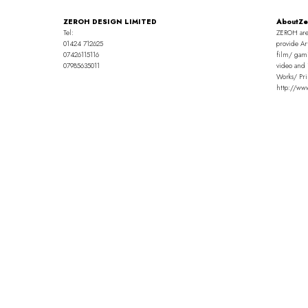
ZEROH DESIGN LIMITED
AboutZe
Tel:
ZEROH are
01424 712625
provide Ar
07426115116
film/ gami
07985635011
video and 
Works/ Pri
http://ww