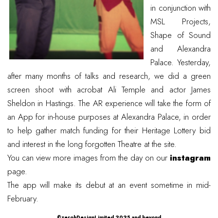
in conjunction with
MSL Projects
,
Shape of Sound
and
Alexandra
Palace
. Yesterday,
after many months of talks and research, we did a green
screen shoot with acrobat
Ali Temple
and actor James
Sheldon in Hastings. The AR experience will take the form of
an App for in-house purposes at Alexandra Palace, in order
to help gather match funding for their Heritage Lottery bid
and interest in the long forgotten
Theatre
at the site.
You can view more images from the day on our
instagram
page.
The app will make its debut at an event sometime in mid-
February.
©zerohDesignLimited 2025 and beyond