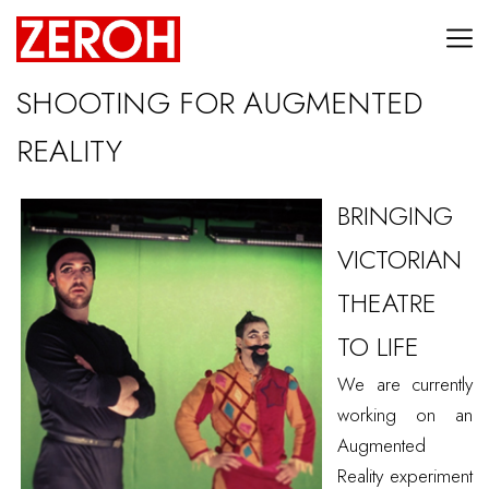
SHOOTING FOR AUGMENTED
REALITY
BRINGING
VICTORIAN
THEATRE
TO LIFE
We are currently
working on an
Augmented
Reality experiment